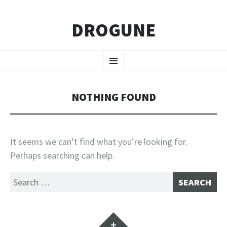
DROGUNE
SKIP
Menu
TO
CONTENT
NOTHING FOUND
It seems we can’t find what you’re looking for.
Perhaps searching can help.
Search
for:
Widgets