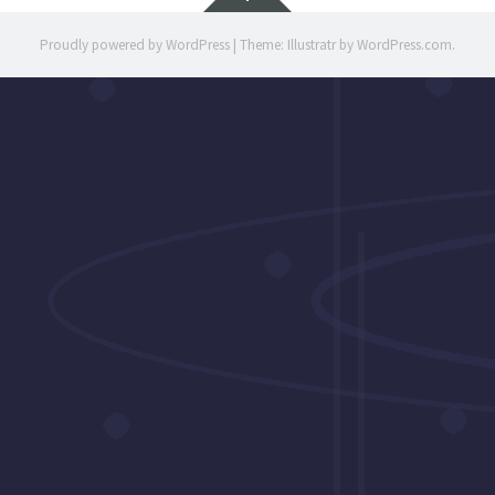
Proudly powered by WordPress
|
Theme: Illustratr by
WordPress.com
.