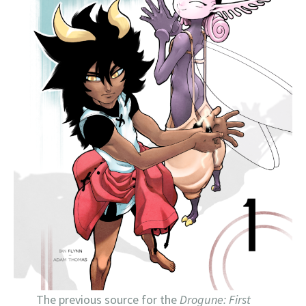
The previous source for the
Drogune: First