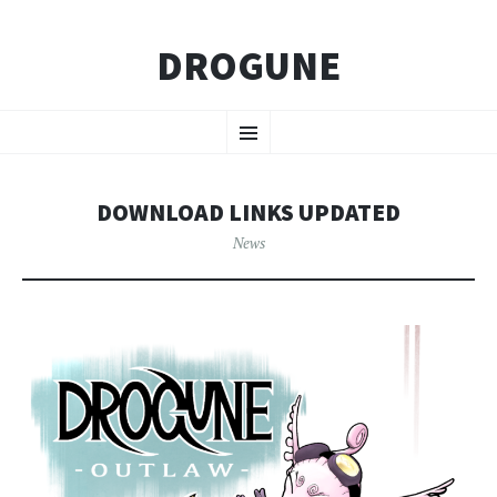
DROGUNE
SKIP
Menu
TO
CONTENT
DOWNLOAD LINKS UPDATED
News