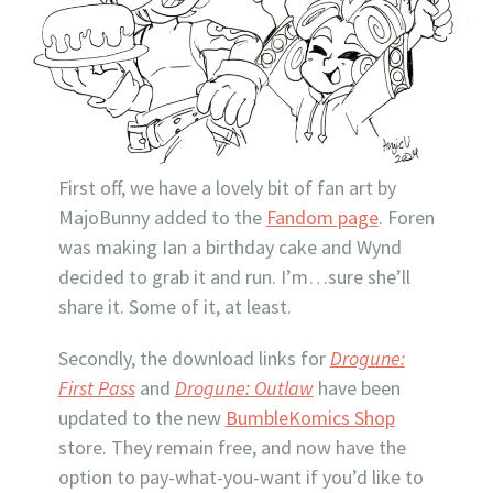
First off, we have a lovely bit of fan art by
MajoBunny added to the
Fandom page
. Foren
was making Ian a birthday cake and Wynd
decided to grab it and run. I’m…sure she’ll
share it. Some of it, at least.
Secondly, the download links for
Drogune:
First Pass
and
Drogune: Outlaw
have been
updated to the new
BumbleKomics Shop
store. They remain free, and now have the
option to pay-what-you-want if you’d like to