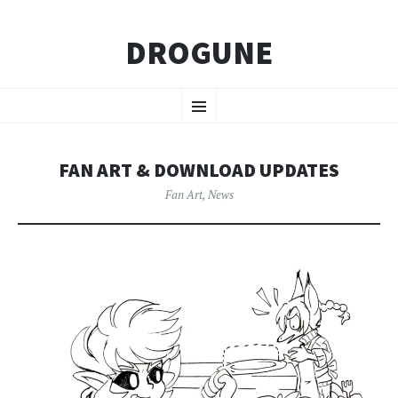
DROGUNE
SKIP
Menu
TO
CONTENT
FAN ART & DOWNLOAD UPDATES
Fan Art
,
News